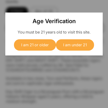
Quantity
5 Pack
Box of 25
Age Verification
Add to cart
You must be 21 years old to visit this site.
I am 21 or older
I am under 21
Delighted to announce the launch of INFINITY CIGARS,
DAY SHIFT, and NIGHT SHIFT. These exquisite cigars
were meticulously crafted by Mr. Sanj Patel for
(CIGARZATSUNRISE) and (CIGARZ24X7).
Available in two sizes, Toro and Perfecto, these cigars
are sure to captivate cigar enthusiasts.
Day Shift Cigar is a Nicaraguan Puro with a Nicaraguan
Habano Wrapper aged 5 years, offering a mild to
medium strength.