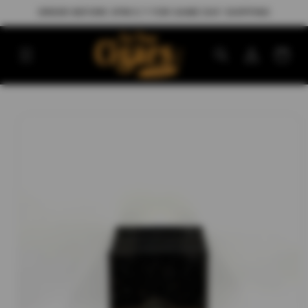
Skip to
ORDER BEFORE 3PM E.T FOR SAME DAY SHIPPING
content
Log
Cart
in
Skip to
product
information