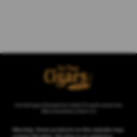
Home
Cigars
Samplers
Limited Drop
Accessories
Merchandise
Contact Us
Warning: Some products on this website may
contain Nicotine. Nicotine is an addictive