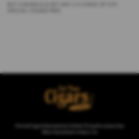
BUY A BUNDLE & GET ANY 2 X 5 PACK OF GYC
SPECIAL CIGARS FREE
Home
Cigars
Samplers
Limited Drop
Accessories
Merchandise
Contact Us