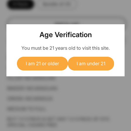
5 Pack
Bundle of 25
Add to cart
Age Verification
You must be 21 years old to visit this site.
PREMIUM CIGAR 7 1/2 X 38 LANCERO
I am 21 or older
I am under 21
WRAPPER: DOMINICAN HABANO
FILLER: NICARAGUAN
BINDER: NICARAGUAN
ORIGIN: NICARAGUA
MEDIUM TO FULL
BUY 1 X 5 PACK & GET ANY 1 X 5 PACK OF GYC
SPECIAL CIGARS FREE