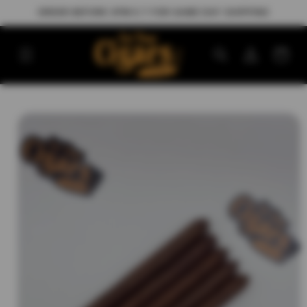
Skip to
ORDER BEFORE 3PM E.T FOR SAME DAY SHIPPING
content
Log
Cart
in
Skip to
product
information