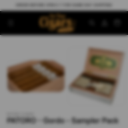
Skip to
ORDER BEFORE 3PM E.T FOR SAME DAY SHIPPING
content
Log
Cart
in
Skip to
product
information
PATORO CIGARS
PATORO - Gordo - Sampler Pack