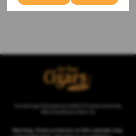
Home
Cigars
Samplers
Limited Drop
Accessories
Merchandise
Contact Us
Warning: Some products on this website may